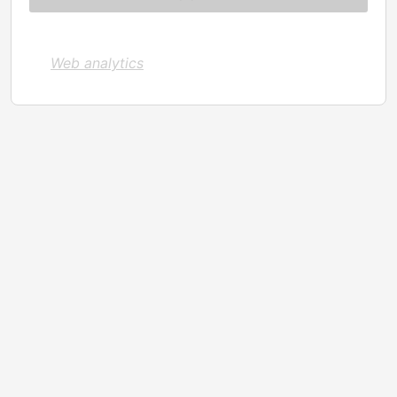
Web analytics