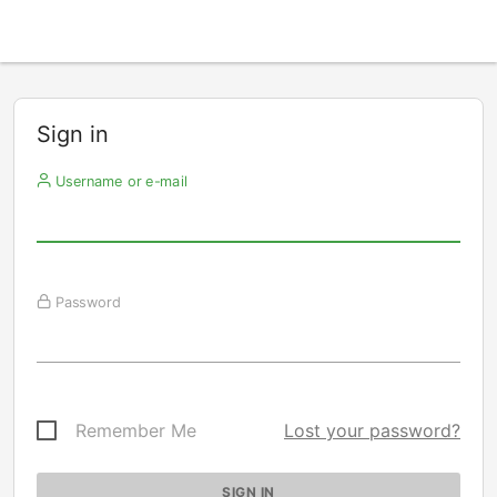
Sign in
Username or e-mail
Password
Remember Me
Lost your password?